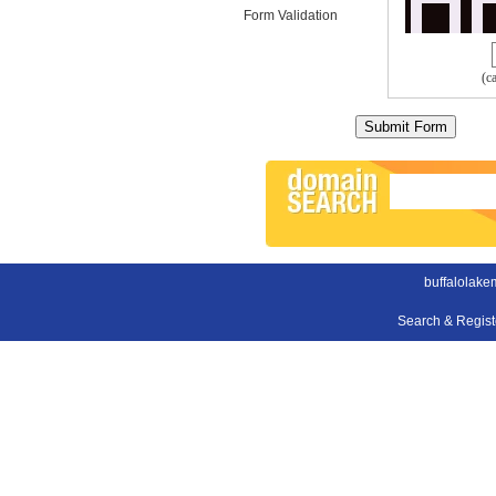
Form Validation
(c
buffalolake
Search & Regis