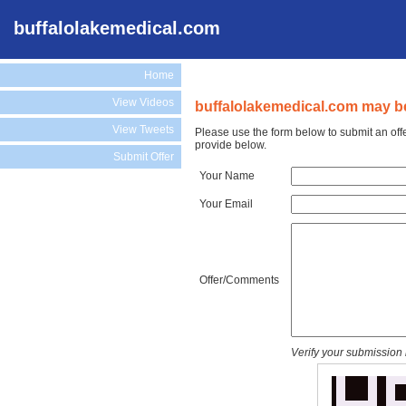
buffalolakemedical.com
Home
View Videos
buffalolakemedical.com may be
View Tweets
Please use the form below to submit an off
provide below.
Submit Offer
Your Name
Your Email
Offer/Comments
Verify your submission 